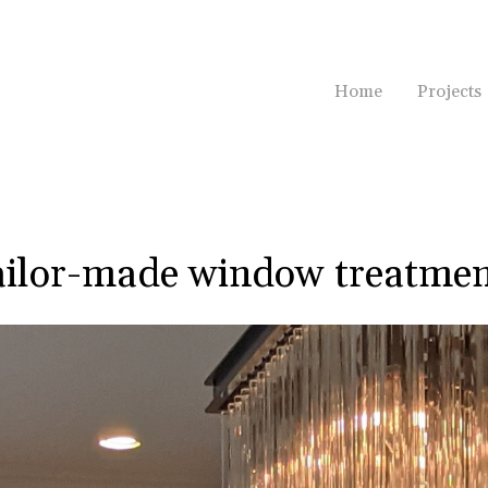
Home
Projects
ailor-made window treatmen