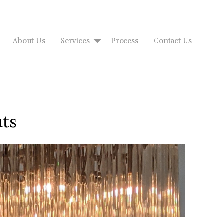
About Us
Services
Process
Contact Us
ts