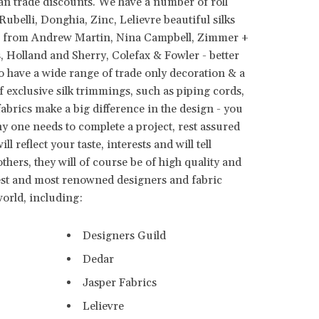
an trade discounts. We have a number of roll
ubelli, Donghia, Zinc, Lelievre beautiful silks
les from Andrew Martin, Nina Campbell, Zimmer +
 Holland and Sherry, Colefax & Fowler - better
so have a wide range of trade only decoration & a
f exclusive silk trimmings, such as piping cords,
 fabrics make a big difference in the design - you
y one needs to complete a project, rest assured
l reflect your taste, interests and will tell
hers, they will of course be of high quality and
st and most renowned designers and fabric
world, including:
Designers Guild
Dedar
Jasper Fabrics
Lelievre