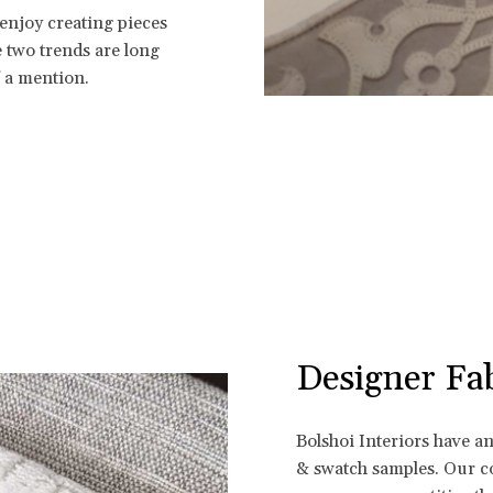
 enjoy creating pieces
se two trends are long
f a mention.
Designer Fab
Bolshoi Interiors have a
& swatch samples. Our co