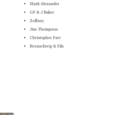
Mark Alexander
GP & J Baker
Zoffany
Jim Thompson
Christopher Farr
Brunschwig & Fils