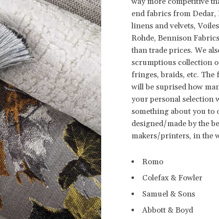
way more competitive th
end fabrics from Dedar, R
linens and velvets, Voi
Rohde, Bennison Fabrics,
than trade prices. We al
scrumptious collection o
fringes, braids, etc. The
will be suprised how man
your personal selection wil
something about you to ot
designed/made by the be
makers/printers, in the 
Romo
Colefax & Fowler
Samuel & Sons
Abbott & Boyd