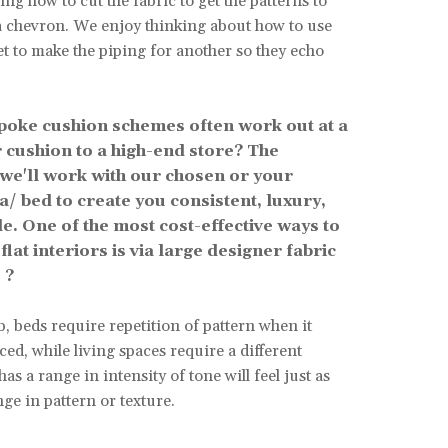
ing how to cut the fabric to get the patterns to
a chevron. We enjoy thinking about how to use
et to make the piping for another so they echo
poke cushion schemes often work out at a
 cushion to a high-end store? The
 we'll work with our chosen or your
fa/ bed to create you consistent, luxury,
. One of the most cost-effective ways to
flat interiors is via large designer fabric
 ?
, beds require repetition of pattern when it
ed, while living spaces require a different
as a range in intensity of tone will feel just as
nge in pattern or texture.