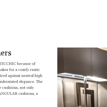
ers
USTICCHIC because of
makes for a comfy rustic
aired against neutral high
understated elegance. The
e cushions, not only
TANGULAR cushions, a