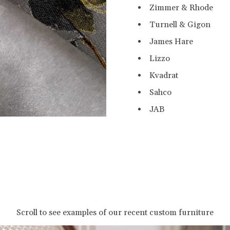
Zimmer & Rhode
Turnell & Gigon
James Hare
Lizzo
Kvadrat
Sahco
JAB
Scroll to see examples of our recent custom furniture