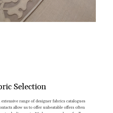
ric Selection
n extensive range of designer fabrics catalogues
ntacts allow us to offer unbeatable offers often