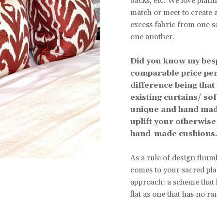
backs, etc. We love plann
match or meet to create 
excess fabric from one s
one another.
Did you know my bes
comparable price per
difference being that
existing curtains/ so
unique and hand made
uplift your otherwise 
hand-made cushions.
As a rule of design thumb
comes to your sacred plac
approach: a scheme that h
flat as one that has no ra