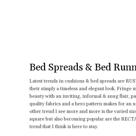
Bed Spreads & Bed Runn
Latest trends in cushions & bed spreads are R
their simply a timeless and elegant look. Fringe 
beauty with an inviting, informal & snug flair, p
quality fabrics and a hero pattern makes for an 
other trend I see more and more is the varied siz
square but also becoming popular are the REC
trend that I think is here to stay.