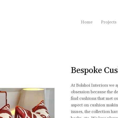
Home
Projects
Bespoke Cus
At Bolshoi Interiors we 
obsession because the dev
find cushions that met o
aspect on cushion making
issues, the collection ha