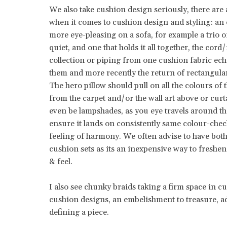
We also take cushion design seriously, there are
when it comes to cushion design and styling: an
more eye-pleasing on a sofa, for example a trio o
quiet, and one that holds it all together, the cord/
collection or piping from one cushion fabric ech
them and more recently the return of rectangula
The hero pillow should pull on all the colours o
from the carpet and/or the wall art above or cur
even be lampshades, as you eye travels around the
ensure it lands on consistently same colour-che
feeling of harmony. We often advise to have bo
cushion sets as its an inexpensive way to freshen
& feel.
I also see chunky braids taking a firm space in c
cushion designs, an embelishment to treasure, a
defining a piece.