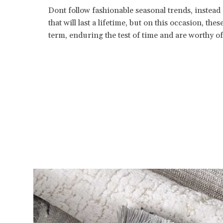
Dont follow fashionable seasonal trends, instead
that will last a lifetime, but on this occasion, the
term, enduring the test of time and are worthy o