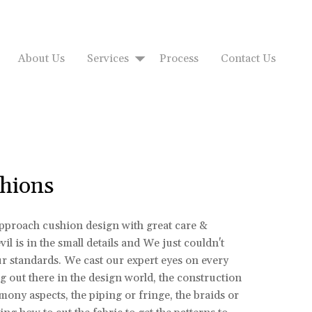
About Us
Services
Process
Contact Us
hions
approach cushion design with great care &
il is in the small details and We just couldn't
ur standards. We cast our expert eyes on every
 out there in the design world, the construction
rmony aspects, the piping or fringe, the braids or