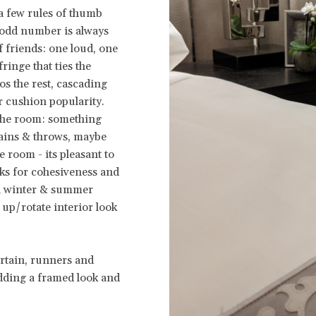
 a few rules of thumb
 odd number is always
f friends: one loud, one
fringe that ties the
os the rest, cascading
r cushion popularity.
f the room: something
tains & throws, maybe
 room - its pleasant to
cks for cohesiveness and
th winter & summer
 up/rotate interior look
urtain, runners and
dding a framed look and