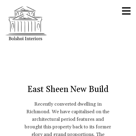
Skip
to
main
content
East Sheen New Build
Recently converted dwelling in
Richmond. We have capitalised on the
architectural period features and
brought this property back to its former
glory and grand proportions. The