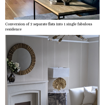
Conversion of 2 separate flats into 1 single fabulous
residence