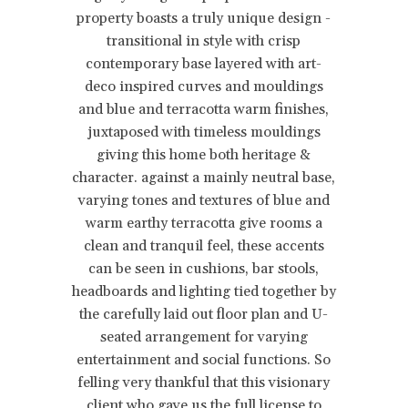
property boasts a truly unique design -
transitional in style with crisp
contemporary base layered with art-
deco inspired curves and mouldings
and blue and terracotta warm finishes,
juxtaposed with timeless mouldings
giving this home both heritage &
character. against a mainly neutral base,
varying tones and textures of blue and
warm earthy terracotta give rooms a
clean and tranquil feel, these accents
can be seen in cushions, bar stools,
headboards and lighting tied together by
the carefully laid out floor plan and U-
seated arrangement for varying
entertainment and social functions. So
felling very thankful that this visionary
client who gave us the full license to