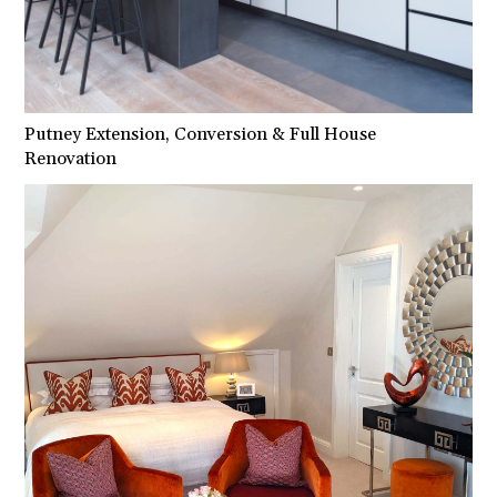
Putney Extension, Conversion & Full House
Renovation