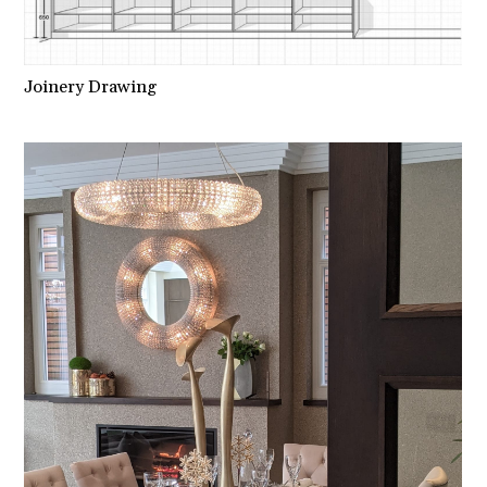
Joinery Drawing