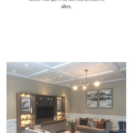
alter.