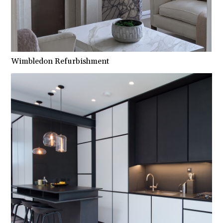
Wimbledon Refurbishment