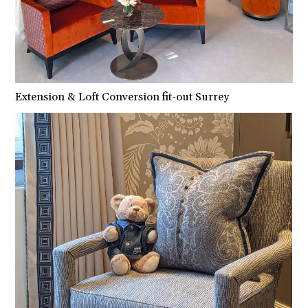
Extension & Loft Conversion fit-out Surrey