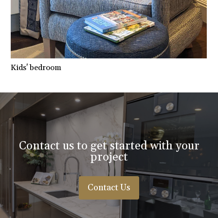
Kids' bedroom
Contact us to get started with your
project
Contact Us