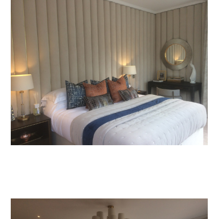
Home
Projects
About Us
Services
Process
Contact Us