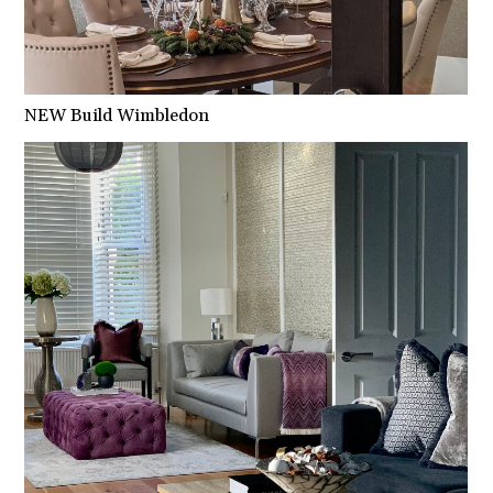
NEW Build Wimbledon